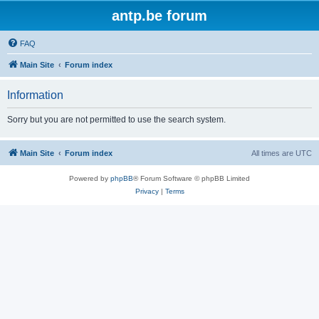
antp.be forum
FAQ
Main Site
Forum index
Information
Sorry but you are not permitted to use the search system.
Main Site
Forum index
All times are
UTC
Powered by
phpBB
® Forum Software © phpBB Limited
Privacy
|
Terms