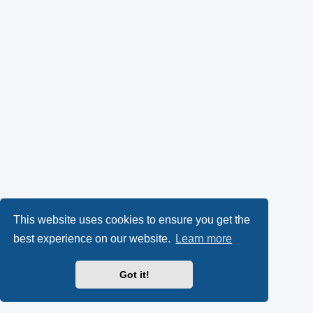
This website uses cookies to ensure you get the
best experience on our website.
Learn more
Got it!