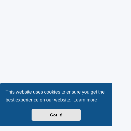
This website uses cookies to ensure you get the
best experience on our website.
Learn more
Got it!