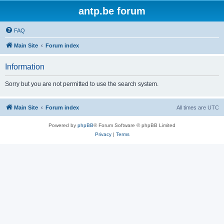
antp.be forum
FAQ
Main Site
Forum index
Information
Sorry but you are not permitted to use the search system.
Main Site
Forum index
All times are
UTC
Powered by
phpBB
® Forum Software © phpBB Limited
Privacy
|
Terms