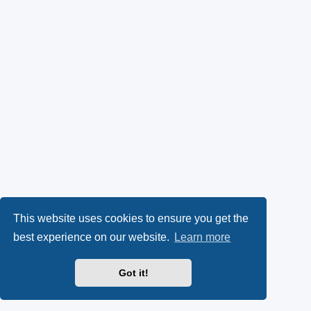
This website uses cookies to ensure you get the
best experience on our website.
Learn more
Got it!