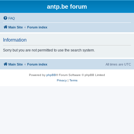
antp.be forum
FAQ
Main Site
Forum index
Information
Sorry but you are not permitted to use the search system.
Main Site
Forum index
All times are
UTC
Powered by
phpBB
® Forum Software © phpBB Limited
Privacy
|
Terms