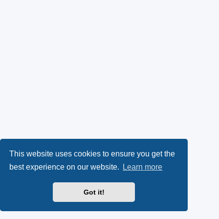
This website uses cookies to ensure you get the
best experience on our website.
Learn more
Got it!