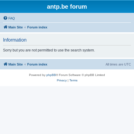
antp.be forum
FAQ
Main Site
Forum index
Information
Sorry but you are not permitted to use the search system.
Main Site
Forum index
All times are
UTC
Powered by
phpBB
® Forum Software © phpBB Limited
Privacy
|
Terms