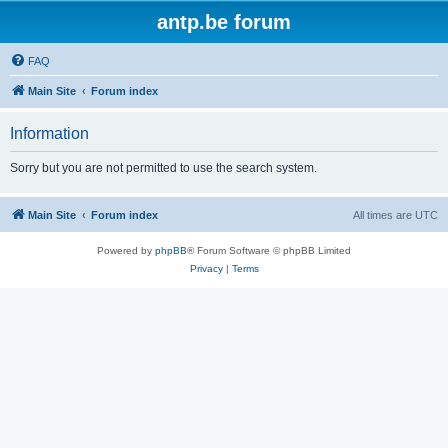
antp.be forum
FAQ
Main Site
Forum index
Information
Sorry but you are not permitted to use the search system.
Main Site
Forum index
All times are
UTC
Powered by
phpBB
® Forum Software © phpBB Limited
Privacy
|
Terms