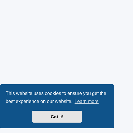
This website uses cookies to ensure you get the
best experience on our website.
Learn more
Got it!