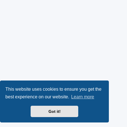
This website uses cookies to ensure you get the
best experience on our website.
Learn more
Got it!