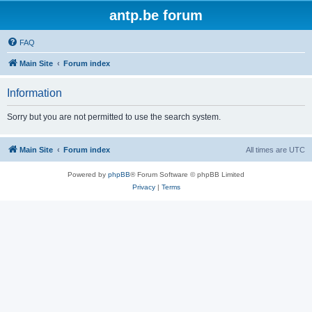
antp.be forum
FAQ
Main Site
Forum index
Information
Sorry but you are not permitted to use the search system.
Main Site
Forum index
All times are
UTC
Powered by
phpBB
® Forum Software © phpBB Limited
Privacy
|
Terms