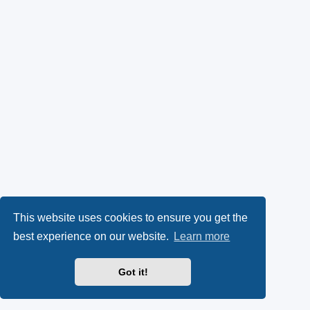
This website uses cookies to ensure you get the
best experience on our website.
Learn more
Got it!