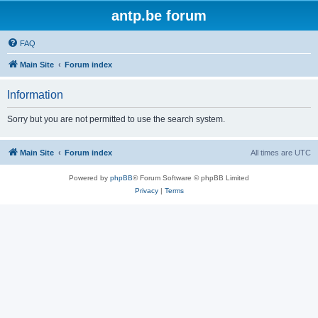
antp.be forum
FAQ
Main Site
Forum index
Information
Sorry but you are not permitted to use the search system.
Main Site
Forum index
All times are
UTC
Powered by
phpBB
® Forum Software © phpBB Limited
Privacy
|
Terms