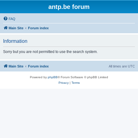
antp.be forum
FAQ
Main Site
Forum index
Information
Sorry but you are not permitted to use the search system.
Main Site
Forum index
All times are
UTC
Powered by
phpBB
® Forum Software © phpBB Limited
Privacy
|
Terms