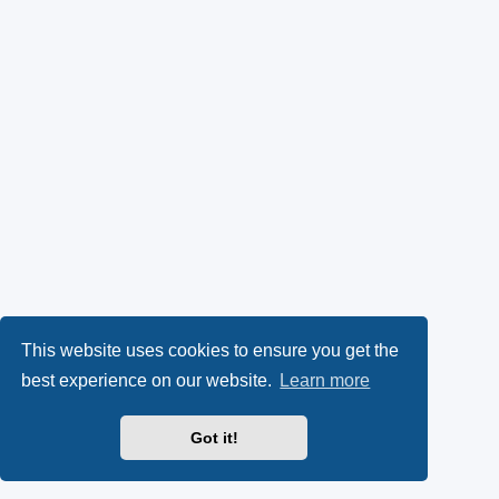
This website uses cookies to ensure you get the
best experience on our website.
Learn more
Got it!