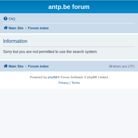
antp.be forum
FAQ
Main Site
Forum index
Information
Sorry but you are not permitted to use the search system.
Main Site
Forum index
All times are
UTC
Powered by
phpBB
® Forum Software © phpBB Limited
Privacy
|
Terms