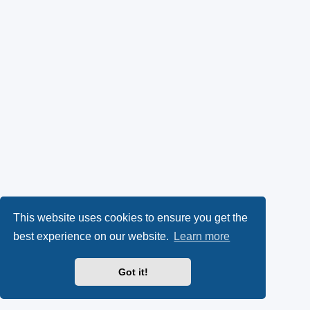
This website uses cookies to ensure you get the
best experience on our website.
Learn more
Got it!