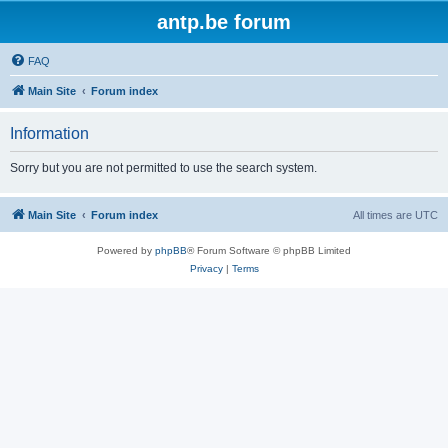
antp.be forum
FAQ
Main Site
Forum index
Information
Sorry but you are not permitted to use the search system.
Main Site
Forum index
All times are
UTC
Powered by
phpBB
® Forum Software © phpBB Limited
Privacy
|
Terms