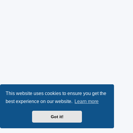
This website uses cookies to ensure you get the
best experience on our website.
Learn more
Got it!