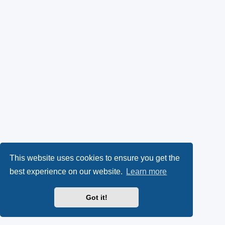
This website uses cookies to ensure you get the
best experience on our website.
Learn more
Got it!