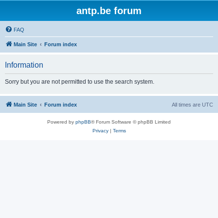
antp.be forum
FAQ
Main Site
Forum index
Information
Sorry but you are not permitted to use the search system.
Main Site
Forum index
All times are
UTC
Powered by
phpBB
® Forum Software © phpBB Limited
Privacy
|
Terms