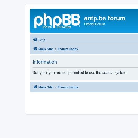
antp.be forum
Official Forum
FAQ
Main Site
Forum index
Information
Sorry but you are not permitted to use the search system.
Main Site
Forum index