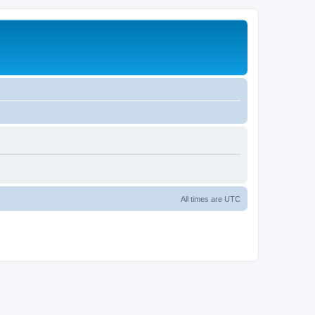
All times are
UTC