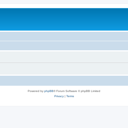
Powered by
phpBB
® Forum Software © phpBB Limited
Privacy
|
Terms