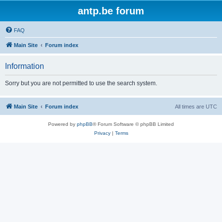
antp.be forum
FAQ
Main Site
Forum index
Information
Sorry but you are not permitted to use the search system.
Main Site
Forum index
All times are
UTC
Powered by
phpBB
® Forum Software © phpBB Limited
Privacy
|
Terms