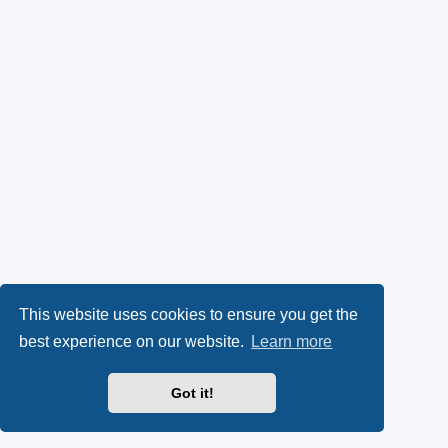
This website uses cookies to ensure you get the
best experience on our website.
Learn more
Got it!