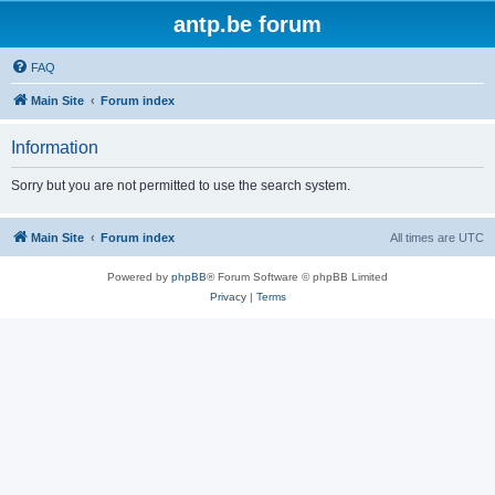
antp.be forum
FAQ
Main Site
Forum index
Information
Sorry but you are not permitted to use the search system.
Main Site
Forum index
All times are
UTC
Powered by
phpBB
® Forum Software © phpBB Limited
Privacy
|
Terms