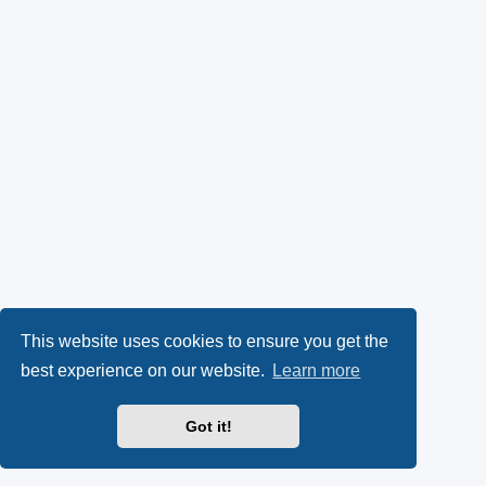
This website uses cookies to ensure you get the
best experience on our website.
Learn more
Got it!