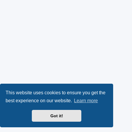
This website uses cookies to ensure you get the
best experience on our website.
Learn more
Got it!