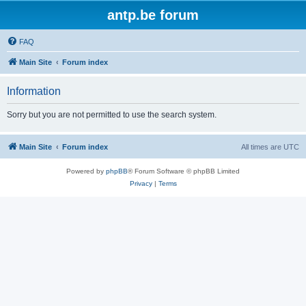
antp.be forum
FAQ
Main Site
Forum index
Information
Sorry but you are not permitted to use the search system.
Main Site
Forum index
All times are
UTC
Powered by
phpBB
® Forum Software © phpBB Limited
Privacy
|
Terms