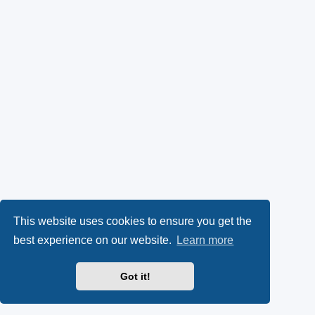
This website uses cookies to ensure you get the
best experience on our website.
Learn more
Got it!