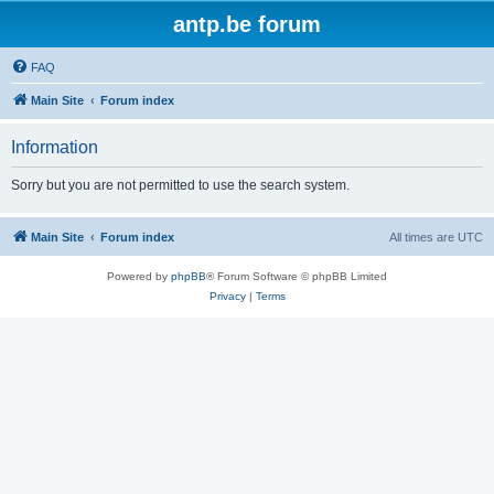
antp.be forum
FAQ
Main Site
Forum index
Information
Sorry but you are not permitted to use the search system.
Main Site
Forum index
All times are
UTC
Powered by
phpBB
® Forum Software © phpBB Limited
Privacy
|
Terms