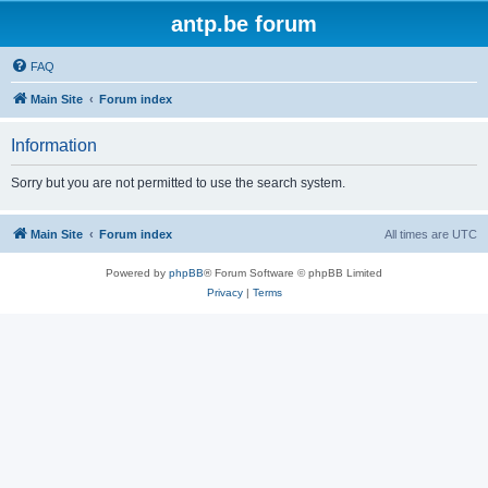
antp.be forum
FAQ
Main Site
Forum index
Information
Sorry but you are not permitted to use the search system.
Main Site
Forum index
All times are
UTC
Powered by
phpBB
® Forum Software © phpBB Limited
Privacy
|
Terms