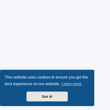
This website uses cookies to ensure you get the
best experience on our website.
Learn more
Got it!