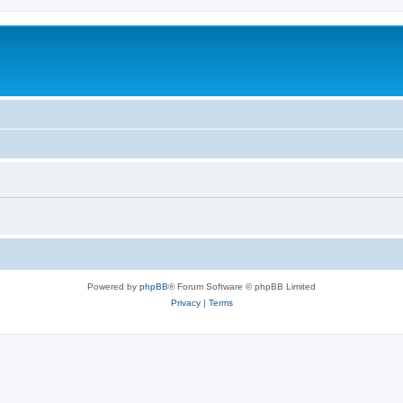
Powered by
phpBB
® Forum Software © phpBB Limited
Privacy
|
Terms