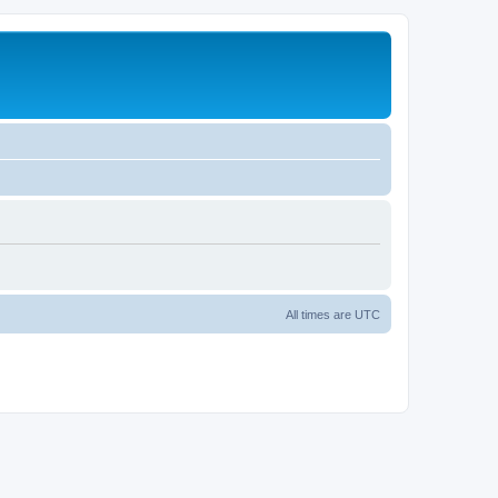
All times are
UTC