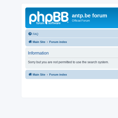
antp.be forum
Official Forum
FAQ
Main Site
Forum index
Information
Sorry but you are not permitted to use the search system.
Main Site
Forum index