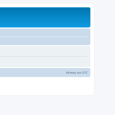
All times are
UTC