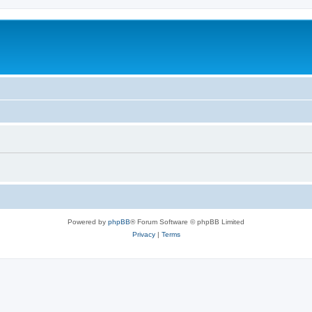
Powered by
phpBB
® Forum Software © phpBB Limited
Privacy
|
Terms