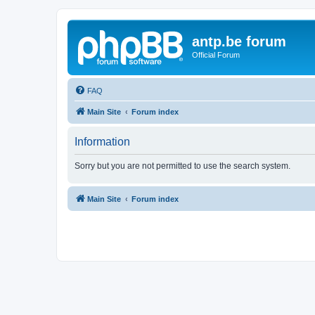
antp.be forum
Official Forum
FAQ
Main Site
Forum index
Information
Sorry but you are not permitted to use the search system.
Main Site
Forum index