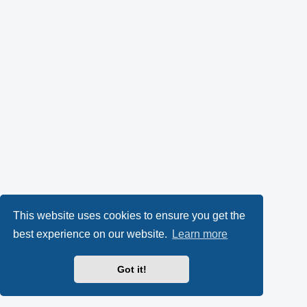
This website uses cookies to ensure you get the
best experience on our website.
Learn more
Got it!