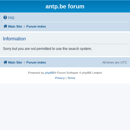
antp.be forum
FAQ
Main Site
Forum index
Information
Sorry but you are not permitted to use the search system.
Main Site
Forum index
All times are
UTC
Powered by
phpBB
® Forum Software © phpBB Limited
Privacy
|
Terms