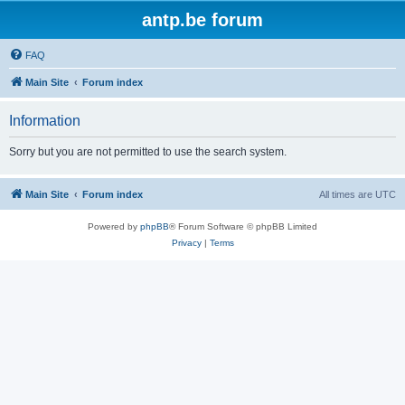
antp.be forum
FAQ
Main Site
Forum index
Information
Sorry but you are not permitted to use the search system.
Main Site
Forum index
All times are
UTC
Powered by
phpBB
® Forum Software © phpBB Limited
Privacy
|
Terms