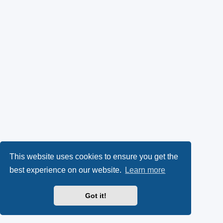
This website uses cookies to ensure you get the
best experience on our website.
Learn more
Got it!