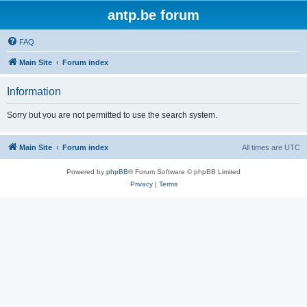
antp.be forum
FAQ
Main Site
Forum index
Information
Sorry but you are not permitted to use the search system.
Main Site
Forum index
All times are
UTC
Powered by
phpBB
® Forum Software © phpBB Limited
Privacy
|
Terms