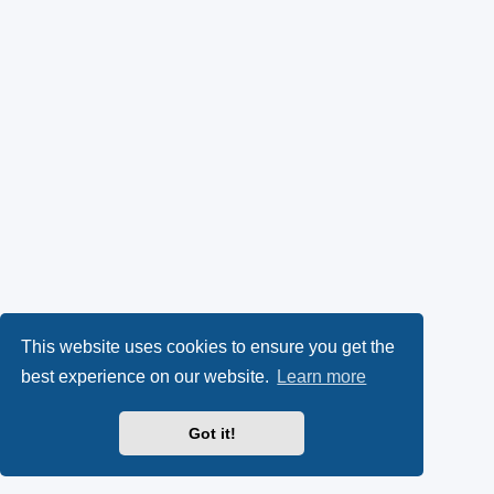
This website uses cookies to ensure you get the
best experience on our website.
Learn more
Got it!