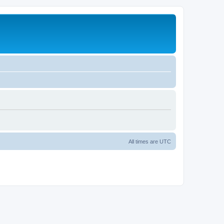
All times are
UTC