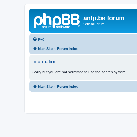
antp.be forum
Official Forum
FAQ
Main Site
Forum index
Information
Sorry but you are not permitted to use the search system.
Main Site
Forum index