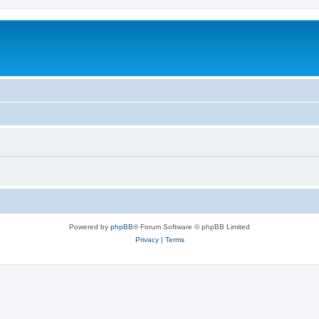
Powered by
phpBB
® Forum Software © phpBB Limited
Privacy
|
Terms