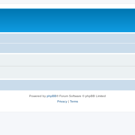
Powered by
phpBB
® Forum Software © phpBB Limited
Privacy
|
Terms