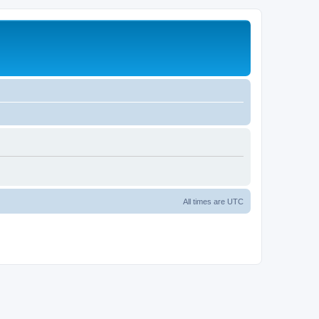
All times are
UTC