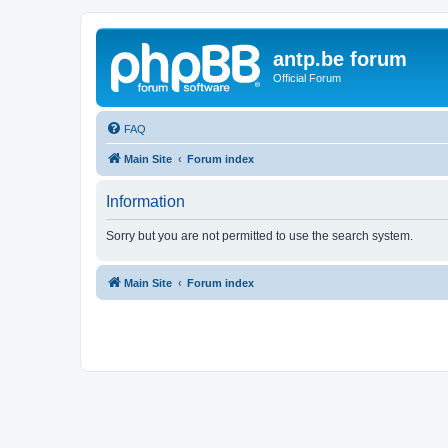
antp.be forum
Official Forum
FAQ
Main Site
Forum index
Information
Sorry but you are not permitted to use the search system.
Main Site
Forum index