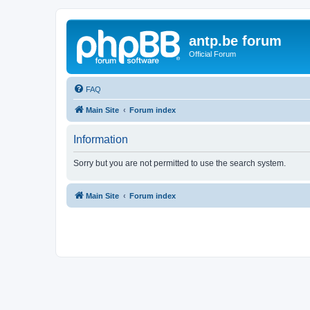
antp.be forum
Official Forum
FAQ
Main Site
Forum index
Information
Sorry but you are not permitted to use the search system.
Main Site
Forum index