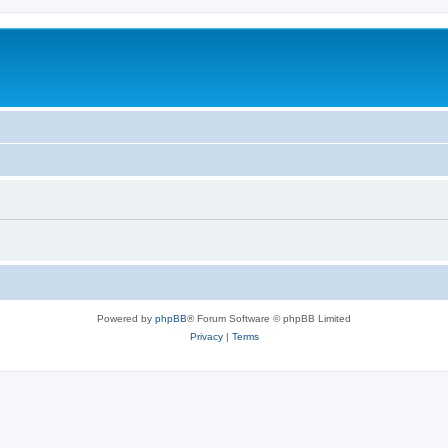
Powered by
phpBB
® Forum Software © phpBB Limited
Privacy
|
Terms