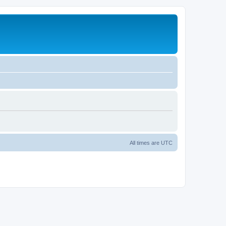
All times are
UTC