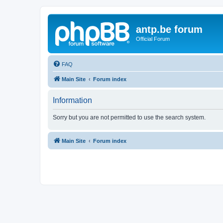
antp.be forum
Official Forum
FAQ
Main Site
Forum index
Information
Sorry but you are not permitted to use the search system.
Main Site
Forum index