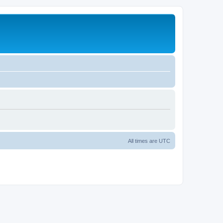
All times are
UTC