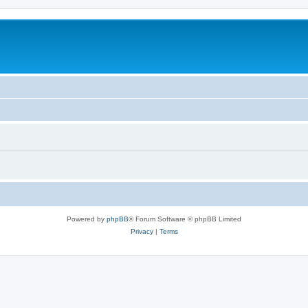
Powered by
phpBB
® Forum Software © phpBB Limited
Privacy
|
Terms