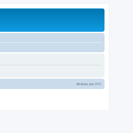
All times are
UTC