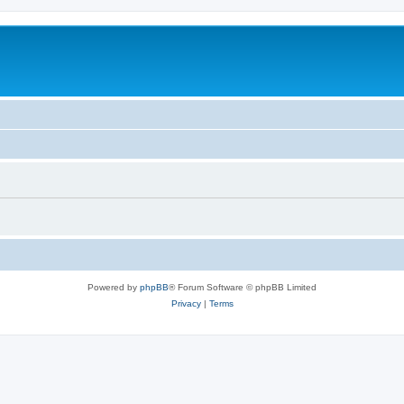
Powered by
phpBB
® Forum Software © phpBB Limited
Privacy
|
Terms