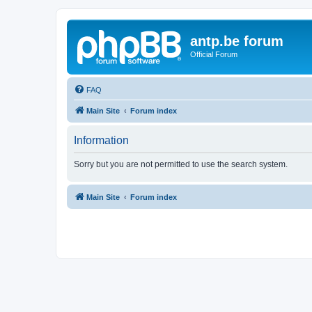
antp.be forum
Official Forum
FAQ
Main Site
Forum index
Information
Sorry but you are not permitted to use the search system.
Main Site
Forum index