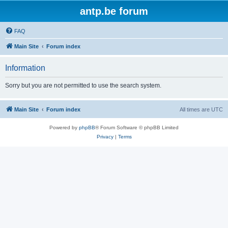
antp.be forum
FAQ
Main Site
Forum index
Information
Sorry but you are not permitted to use the search system.
Main Site
Forum index
All times are
UTC
Powered by
phpBB
® Forum Software © phpBB Limited
Privacy
|
Terms