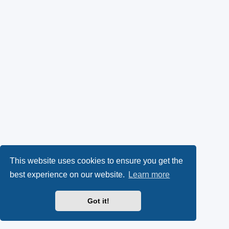
This website uses cookies to ensure you get the
best experience on our website.
Learn more
Got it!