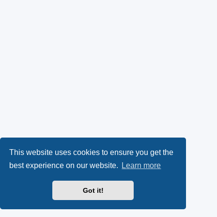
This website uses cookies to ensure you get the
best experience on our website.
Learn more
Got it!