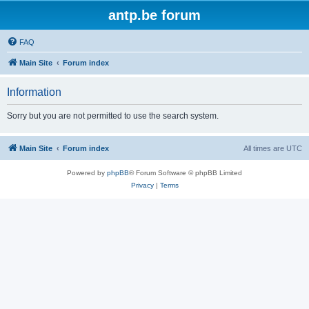
antp.be forum
FAQ
Main Site
Forum index
Information
Sorry but you are not permitted to use the search system.
Main Site
Forum index
All times are
UTC
Powered by
phpBB
® Forum Software © phpBB Limited
Privacy
|
Terms