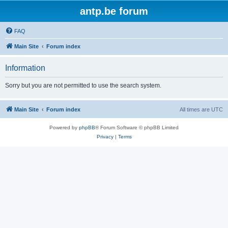
antp.be forum
FAQ
Main Site
Forum index
Information
Sorry but you are not permitted to use the search system.
Main Site
Forum index
All times are
UTC
Powered by
phpBB
® Forum Software © phpBB Limited
Privacy
|
Terms