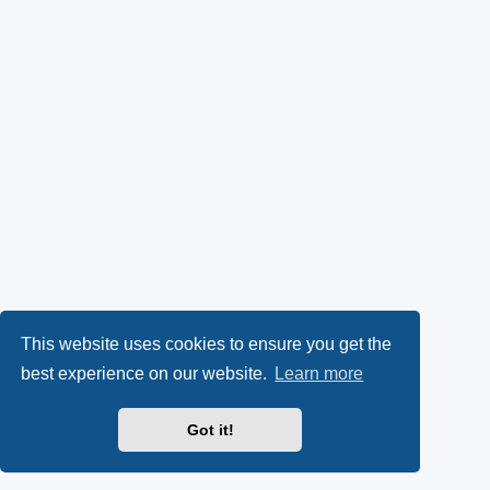
This website uses cookies to ensure you get the
best experience on our website.
Learn more
Got it!