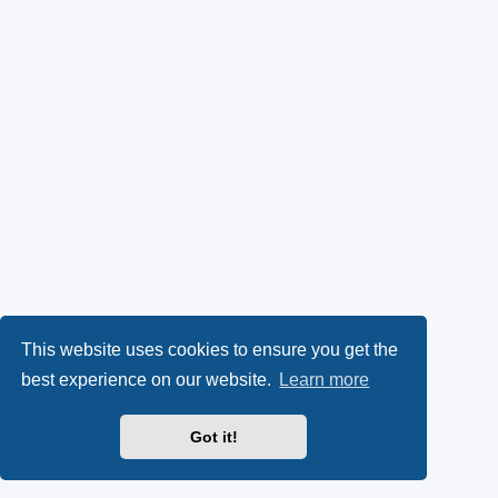
This website uses cookies to ensure you get the
best experience on our website.
Learn more
Got it!