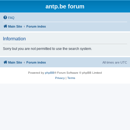
antp.be forum
FAQ
Main Site
Forum index
Information
Sorry but you are not permitted to use the search system.
Main Site
Forum index
All times are
UTC
Powered by
phpBB
® Forum Software © phpBB Limited
Privacy
|
Terms