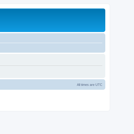
All times are
UTC