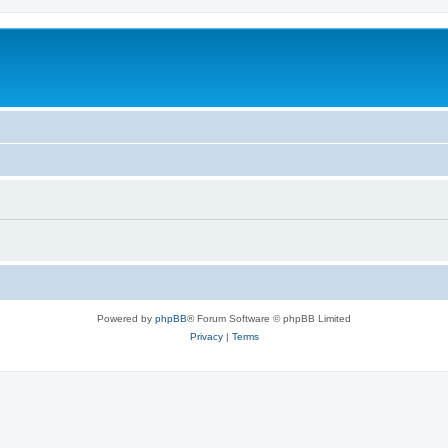
Powered by
phpBB
® Forum Software © phpBB Limited
Privacy
|
Terms