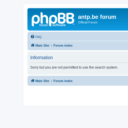
antp.be forum
Official Forum
FAQ
Main Site
Forum index
Information
Sorry but you are not permitted to use the search system.
Main Site
Forum index