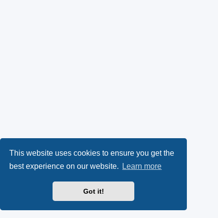
This website uses cookies to ensure you get the
best experience on our website.
Learn more
Got it!