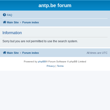
antp.be forum
FAQ
Main Site
Forum index
Information
Sorry but you are not permitted to use the search system.
Main Site
Forum index
All times are
UTC
Powered by
phpBB
® Forum Software © phpBB Limited
Privacy
|
Terms