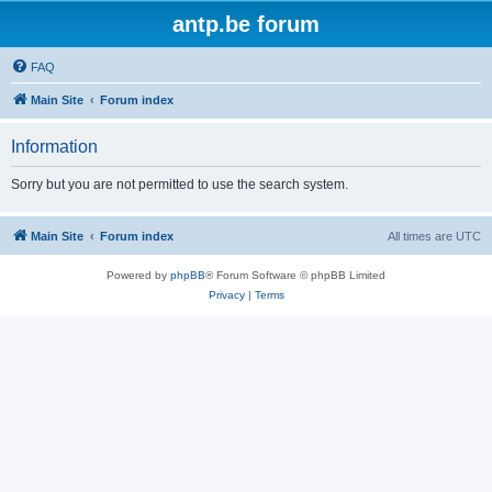
antp.be forum
FAQ
Main Site
Forum index
Information
Sorry but you are not permitted to use the search system.
Main Site
Forum index
All times are
UTC
Powered by
phpBB
® Forum Software © phpBB Limited
Privacy
|
Terms