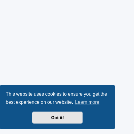
This website uses cookies to ensure you get the
best experience on our website.
Learn more
Got it!