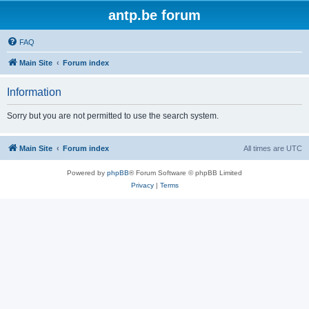
antp.be forum
FAQ
Main Site
Forum index
Information
Sorry but you are not permitted to use the search system.
Main Site
Forum index
All times are
UTC
Powered by
phpBB
® Forum Software © phpBB Limited
Privacy
|
Terms