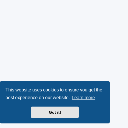
This website uses cookies to ensure you get the
best experience on our website.
Learn more
Got it!