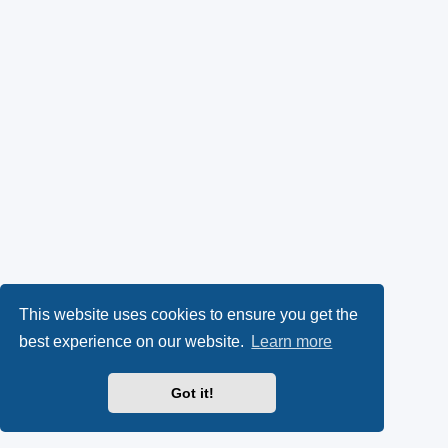
This website uses cookies to ensure you get the
best experience on our website.
Learn more
Got it!