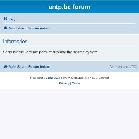
antp.be forum
FAQ
Main Site
Forum index
Information
Sorry but you are not permitted to use the search system.
Main Site
Forum index
All times are
UTC
Powered by
phpBB
® Forum Software © phpBB Limited
Privacy
|
Terms