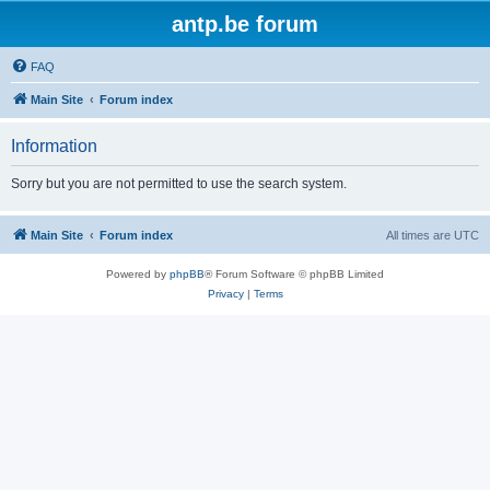
antp.be forum
FAQ
Main Site
Forum index
Information
Sorry but you are not permitted to use the search system.
Main Site
Forum index
All times are
UTC
Powered by
phpBB
® Forum Software © phpBB Limited
Privacy
|
Terms