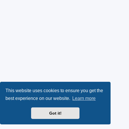
This website uses cookies to ensure you get the
best experience on our website.
Learn more
Got it!