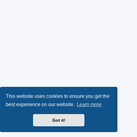
This website uses cookies to ensure you get the
best experience on our website.
Learn more
Got it!