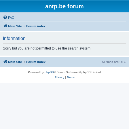
antp.be forum
FAQ
Main Site
Forum index
Information
Sorry but you are not permitted to use the search system.
Main Site
Forum index
All times are
UTC
Powered by
phpBB
® Forum Software © phpBB Limited
Privacy
|
Terms