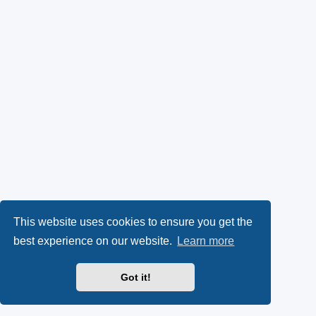
This website uses cookies to ensure you get the
best experience on our website.
Learn more
Got it!