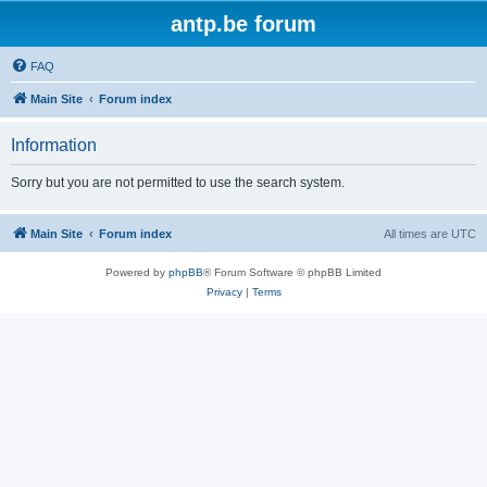
antp.be forum
FAQ
Main Site
Forum index
Information
Sorry but you are not permitted to use the search system.
Main Site
Forum index
All times are
UTC
Powered by
phpBB
® Forum Software © phpBB Limited
Privacy
|
Terms