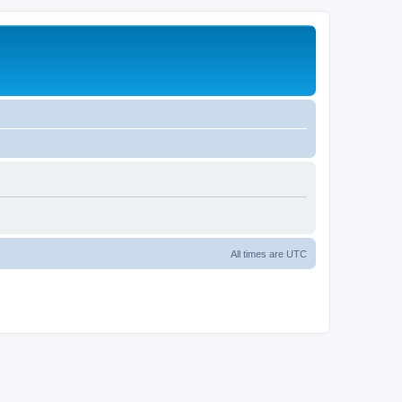
All times are
UTC