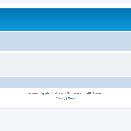
Powered by
phpBB
® Forum Software © phpBB Limited
Privacy
|
Terms