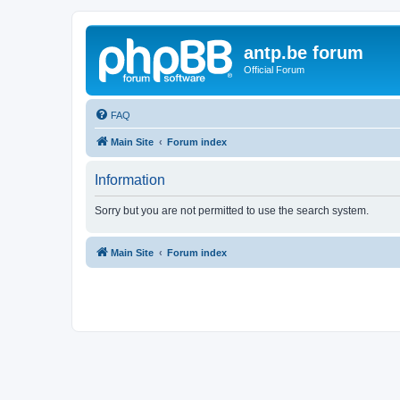
antp.be forum
Official Forum
FAQ
Main Site
Forum index
Information
Sorry but you are not permitted to use the search system.
Main Site
Forum index