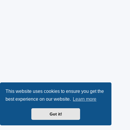
This website uses cookies to ensure you get the
best experience on our website.
Learn more
Got it!