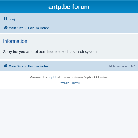
antp.be forum
FAQ
Main Site
Forum index
Information
Sorry but you are not permitted to use the search system.
Main Site
Forum index
All times are
UTC
Powered by
phpBB
® Forum Software © phpBB Limited
Privacy
|
Terms