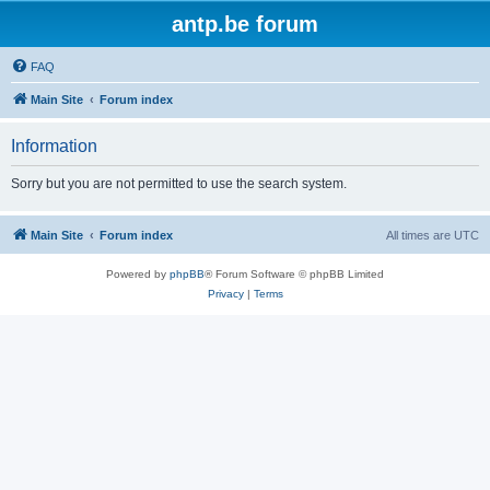
antp.be forum
FAQ
Main Site
Forum index
Information
Sorry but you are not permitted to use the search system.
Main Site
Forum index
All times are
UTC
Powered by
phpBB
® Forum Software © phpBB Limited
Privacy
|
Terms