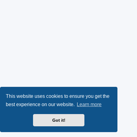
This website uses cookies to ensure you get the
best experience on our website.
Learn more
Got it!