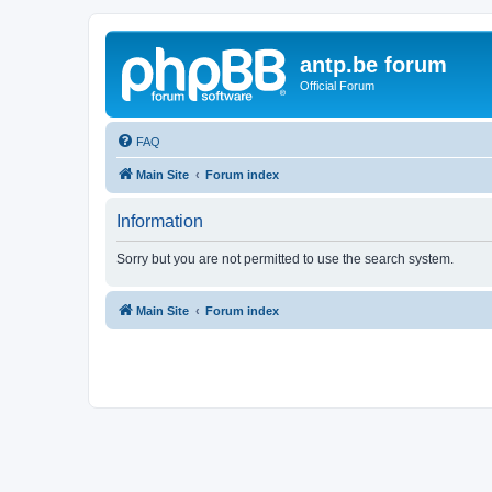
antp.be forum
Official Forum
FAQ
Main Site
Forum index
Information
Sorry but you are not permitted to use the search system.
Main Site
Forum index