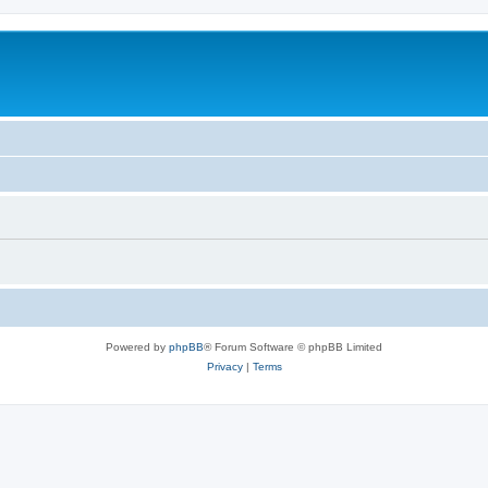
Powered by
phpBB
® Forum Software © phpBB Limited
Privacy
|
Terms