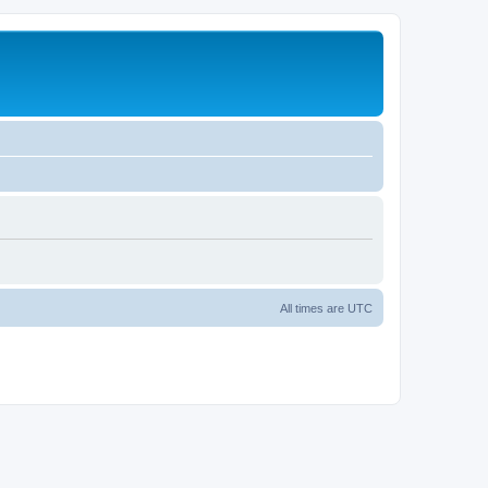
All times are
UTC