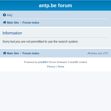
antp.be forum
FAQ
Main Site
Forum index
Information
Sorry but you are not permitted to use the search system.
Main Site
Forum index
All times are
UTC
Powered by
phpBB
® Forum Software © phpBB Limited
Privacy
|
Terms