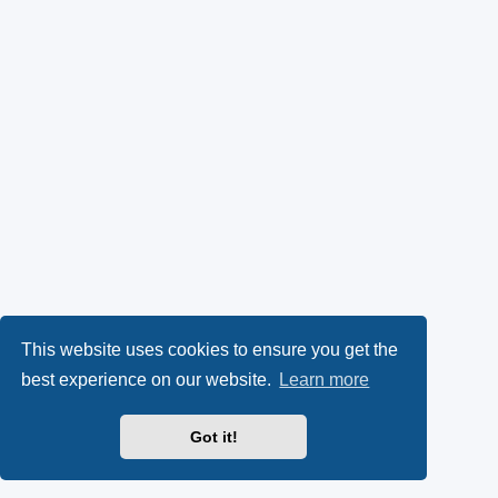
This website uses cookies to ensure you get the
best experience on our website.
Learn more
Got it!