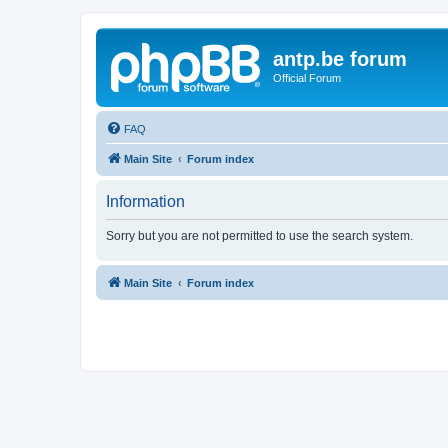
antp.be forum
Official Forum
FAQ
Main Site
Forum index
Information
Sorry but you are not permitted to use the search system.
Main Site
Forum index