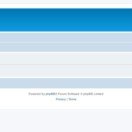
Powered by
phpBB
® Forum Software © phpBB Limited
Privacy
|
Terms