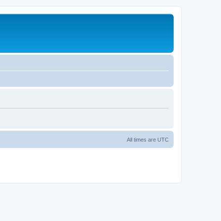
All times are
UTC