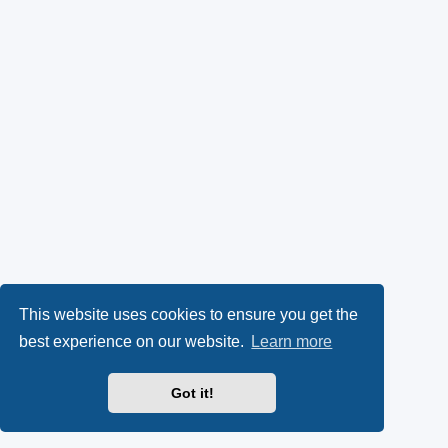
This website uses cookies to ensure you get the
best experience on our website.
Learn more
Got it!