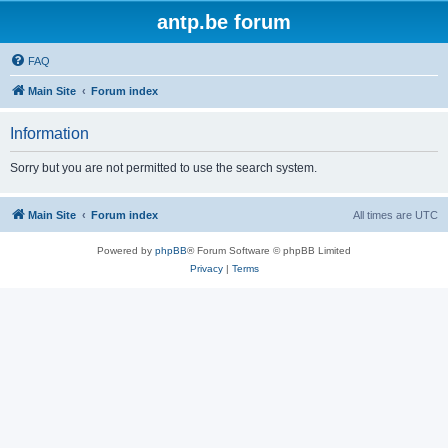
antp.be forum
FAQ
Main Site
Forum index
Information
Sorry but you are not permitted to use the search system.
Main Site
Forum index
All times are
UTC
Powered by
phpBB
® Forum Software © phpBB Limited
Privacy
|
Terms