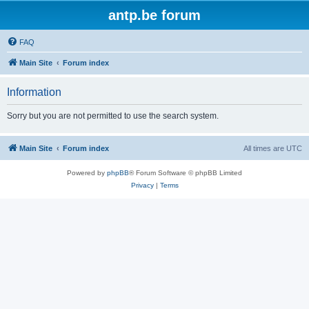
antp.be forum
FAQ
Main Site
Forum index
Information
Sorry but you are not permitted to use the search system.
Main Site
Forum index
All times are
UTC
Powered by
phpBB
® Forum Software © phpBB Limited
Privacy
|
Terms