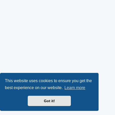
This website uses cookies to ensure you get the
best experience on our website.
Learn more
Got it!