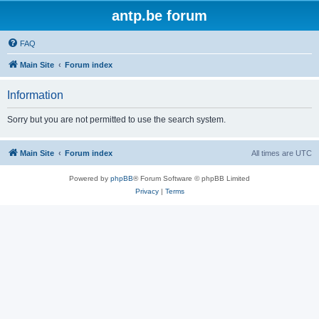
antp.be forum
FAQ
Main Site
Forum index
Information
Sorry but you are not permitted to use the search system.
Main Site
Forum index
All times are
UTC
Powered by
phpBB
® Forum Software © phpBB Limited
Privacy
|
Terms