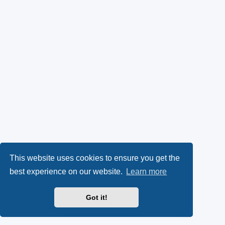
This website uses cookies to ensure you get the
best experience on our website.
Learn more
Got it!