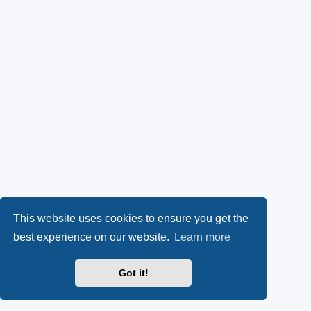
This website uses cookies to ensure you get the
best experience on our website.
Learn more
Got it!