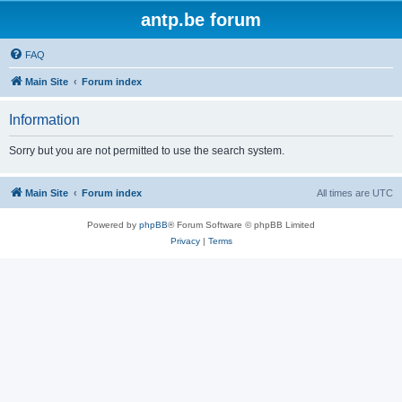
antp.be forum
FAQ
Main Site
Forum index
Information
Sorry but you are not permitted to use the search system.
Main Site
Forum index
All times are
UTC
Powered by
phpBB
® Forum Software © phpBB Limited
Privacy
|
Terms