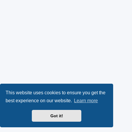
This website uses cookies to ensure you get the
best experience on our website.
Learn more
Got it!