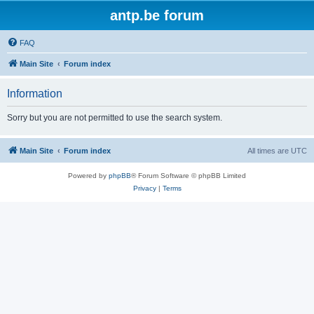
antp.be forum
FAQ
Main Site
Forum index
Information
Sorry but you are not permitted to use the search system.
Main Site
Forum index
All times are
UTC
Powered by
phpBB
® Forum Software © phpBB Limited
Privacy
|
Terms